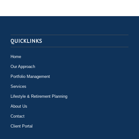
QUICKLINKS
Home
Our Approach
Portfolio Management
Services
Lifestyle & Retirement Planning
About Us
Contact
Client Portal