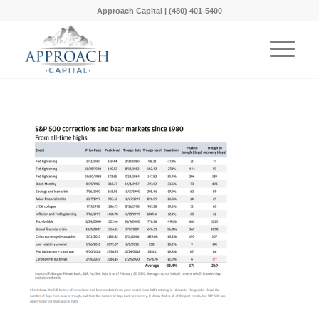
Approach Capital | (480) 401-5400