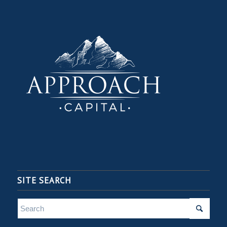
SITE SEARCH