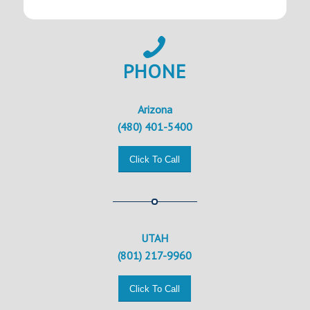
PHONE
Arizona
(480) 401-5400
Click To Call
UTAH
(801) 217-9960
Click To Call