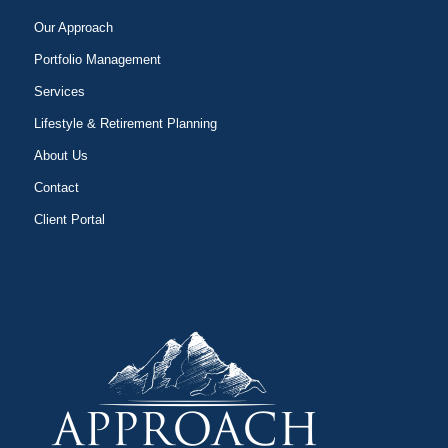
Our Approach
Portfolio Management
Services
Lifestyle & Retirement Planning
About Us
Contact
Client Portal