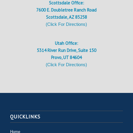
Scottsdale Office:
7600 E. Doubletree Ranch Road
Scottsdale, AZ 85258
(Click For Directions)
Utah Office:
5314 River Run Drive, Suite 150
Provo, UT 84604
(Click For Directions)
QUICKLINKS
Home