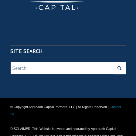
SITE SEARCH
© Copyright Approach Capital Partners, LLC | All Rights Reserved |
Contact
Us
DISCLAIMER: This Website is owned and operated by Approach Capital