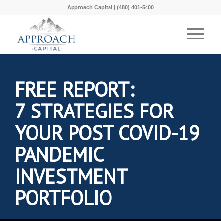
Approach Capital | (480) 401-5400
FREE REPORT:
7 STRATEGIES FOR
YOUR POST COVID-19
PANDEMIC
INVESTMENT
PORTFOLIO