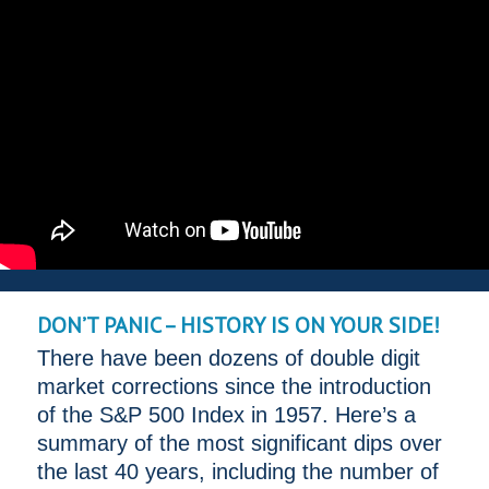
DON’T PANIC – HISTORY IS ON YOUR SIDE!
There have been dozens of double digit
market corrections since the introduction
of the S&P 500 Index in 1957. Here’s a
summary of the most significant dips over
the last 40 years, including the number of