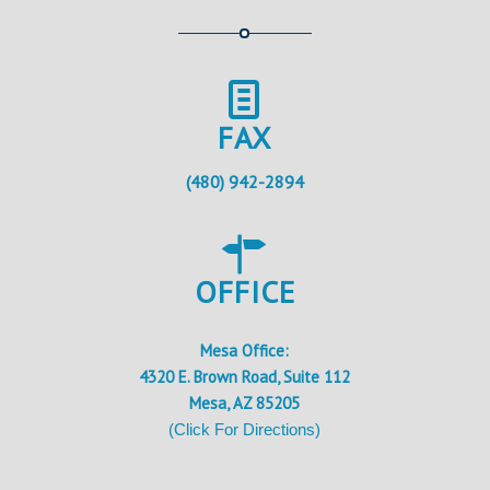
FAX
(480) 942-2894
OFFICE
Mesa Office:
4320 E. Brown Road, Suite 112
Mesa, AZ 85205
(Click For Directions)