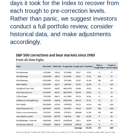
days it took for the Index to recover from
each trough to pre-correction levels.
Rather than panic, we suggest investors
conduct a full portfolio review, consider
historical data, and make adjustments
accordingly.