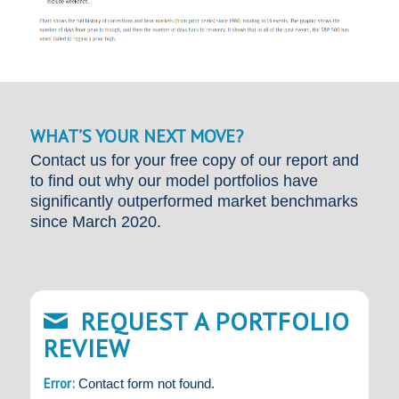
WHAT’S YOUR NEXT MOVE?
Contact us for your free copy of our report and
to find out why our model portfolios have
significantly outperformed market benchmarks
since March 2020.
REQUEST A PORTFOLIO
REVIEW
Error:
Contact form not found.