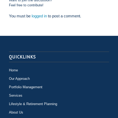
Want to join the discussion?
Feel free to contribute!
You must be
logged in
to post a comment.
QUICKLINKS
Home
Our Approach
Portfolio Management
Services
Lifestyle & Retirement Planning
About Us