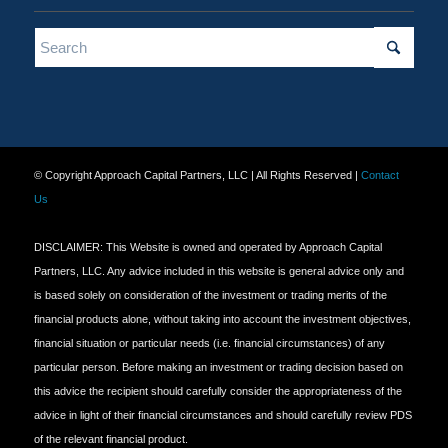
© Copyright Approach Capital Partners, LLC | All Rights Reserved |
Contact
Us
DISCLAIMER: This Website is owned and operated by Approach Capital
Partners, LLC. Any advice included in this website is general advice only and
is based solely on consideration of the investment or trading merits of the
financial products alone, without taking into account the investment objectives,
financial situation or particular needs (i.e. financial circumstances) of any
particular person. Before making an investment or trading decision based on
this advice the recipient should carefully consider the appropriateness of the
advice in light of their financial circumstances and should carefully review PDS
of the relevant financial product.