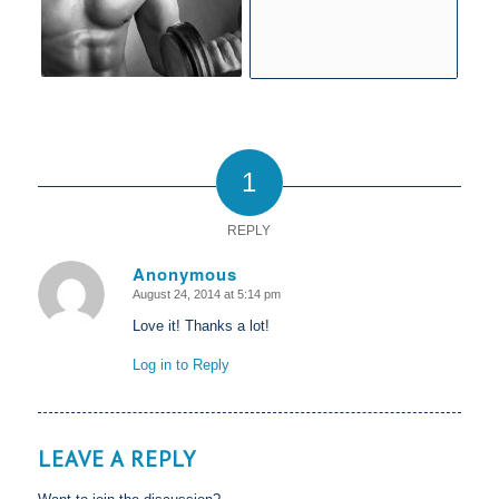
1
REPLY
Anonymous
August 24, 2014 at 5:14 pm
says:
Love it! Thanks a lot!
Log in to Reply
LEAVE A REPLY