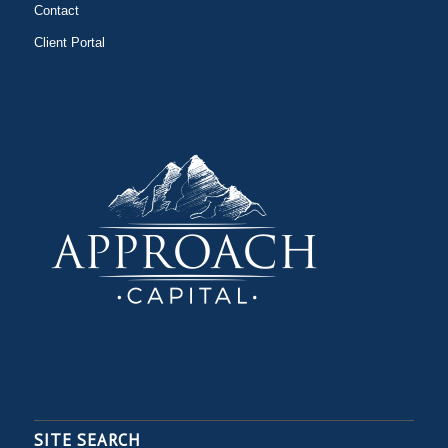
Contact
Client Portal
SITE SEARCH