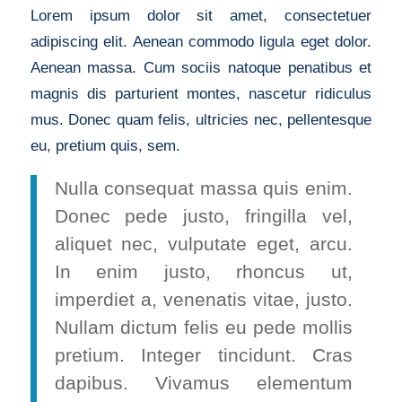
Lorem ipsum dolor sit amet, consectetuer
adipiscing elit. Aenean commodo ligula eget dolor.
Aenean massa. Cum sociis natoque penatibus et
magnis dis parturient montes, nascetur ridiculus
mus. Donec quam felis, ultricies nec, pellentesque
eu, pretium quis, sem.
Nulla consequat massa quis enim.
Donec pede justo, fringilla vel,
aliquet nec, vulputate eget, arcu.
In enim justo, rhoncus ut,
imperdiet a, venenatis vitae, justo.
Nullam dictum felis eu pede mollis
pretium. Integer tincidunt. Cras
dapibus. Vivamus elementum