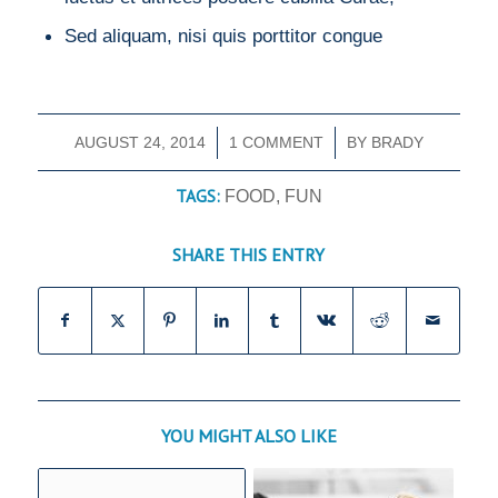
Sed aliquam, nisi quis porttitor congue
AUGUST 24, 2014
/
1 COMMENT
/
BY
BRADY
TAGS:
FOOD
,
FUN
SHARE THIS ENTRY
YOU MIGHT ALSO LIKE