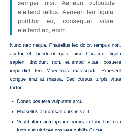
semper nisi. Aenean vulputate
eleifend tellus. Aenean leo ligula,
porttitor eu, consequat vitae,
eleifend ac, enim.
Nunc nec neque. Phasellus leo dolor, tempus non,
auctor et, hendrerit quis, nisi. Curabitur ligula
sapien, tincidunt non, euismod vitae, posuere
imperdiet, leo. Maecenas malesuada. Praesent
congue erat at massa. Sed cursus turpis vitae
tortor.
Donec posuere vulputate arcu.
Phasellus accumsan cursus velit.
Vestibulum ante ipsum primis in faucibus orci
luctus et ultrices posuere cubilia Curae;