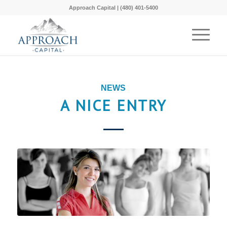
Approach Capital | (480) 401-5400
NEWS
A NICE ENTRY